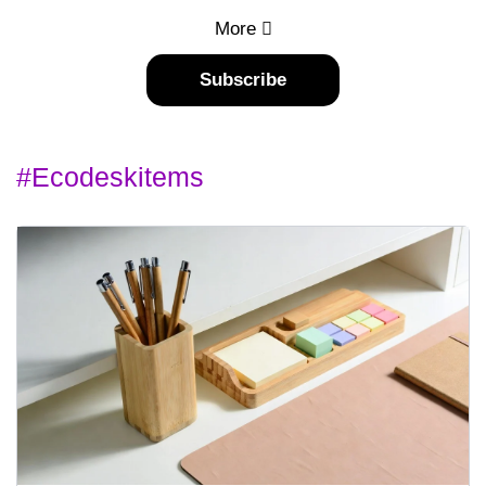
More
Subscribe
#ecodeskitems