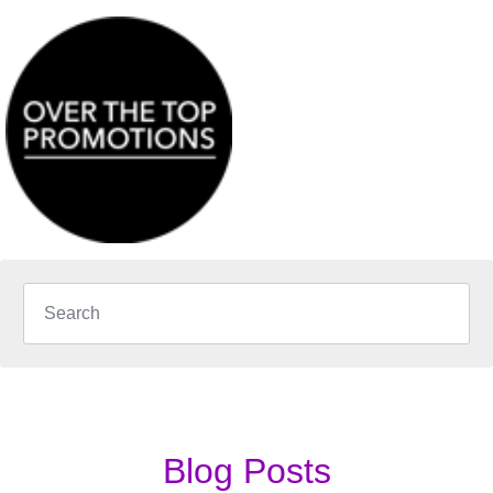
Blog Posts