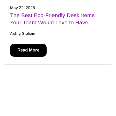
May 22, 2026
The Best Eco-Friendly Desk Items
Your Team Would Love to Have
Aisling Graham
Read More