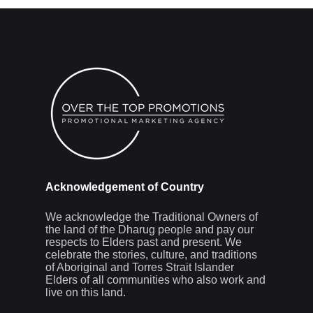
Acknowledgement of Country
We acknowledge the Traditional Owners of
the land of the Dharug people and pay our
respects to Elders past and present. We
celebrate the stories, culture, and traditions
of Aboriginal and Torres Strait Islander
Elders of all communities who also work and
live on this land.