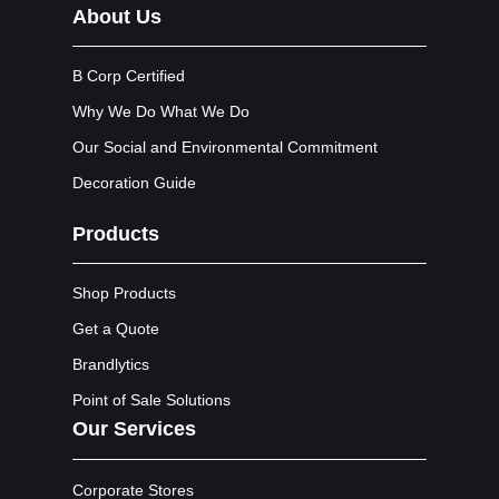
About Us
B Corp Certified
Why We Do What We Do
Our Social and Environmental Commitment
Decoration Guide
Products
Shop Products
Get a Quote
Brandlytics
Point of Sale Solutions
Our Services
Corporate Stores