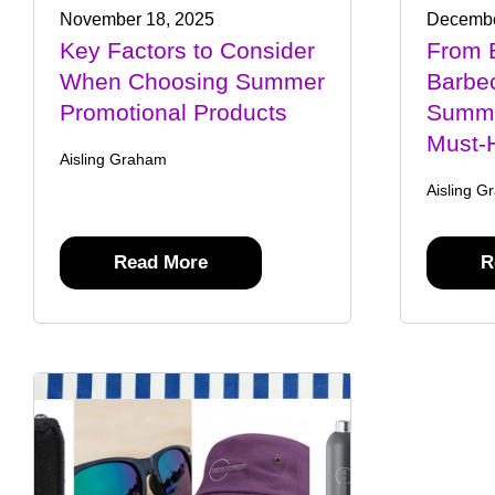
November 18, 2025
Decembe
Key Factors to Consider
From 
When Choosing Summer
Barbec
Promotional Products
Summe
Must-
Aisling Graham
Aisling G
Read More
R