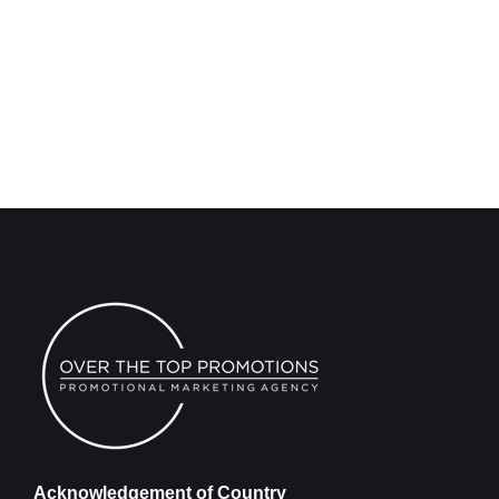
Acknowledgement of Country