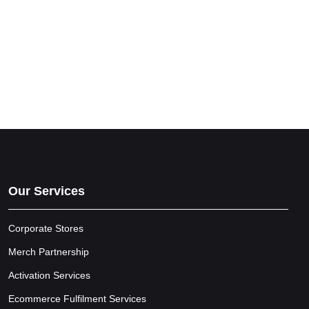
Our Services
Corporate Stores
Merch Partnership
Activation Services
Ecommerce Fulfilment Services