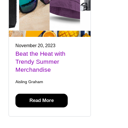
November 20, 2023
Beat the Heat with
Trendy Summer
Merchandise
Aisling Graham
Read More