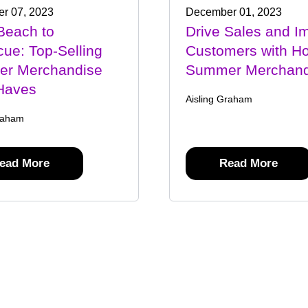
r 07, 2023
December 01, 2023
Beach to
Drive Sales and I
ue: Top-Selling
Customers with Ho
r Merchandise
Summer Merchand
Haves
Aisling Graham
raham
ead More
Read More