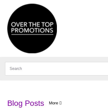
Blog Posts
More