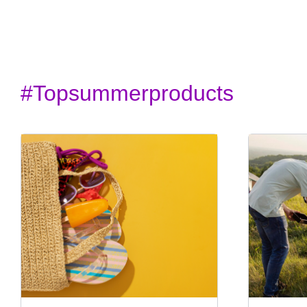
#topsummerproducts