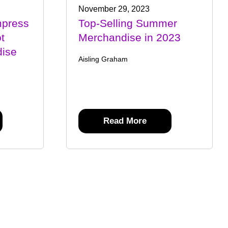
November 29, 2023
mpress
Top-Selling Summer
t
Merchandise in 2023
ise
Aisling Graham
Read More