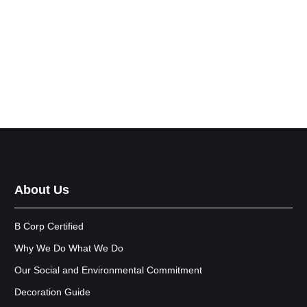
About Us
B Corp Certified
Why We Do What We Do
Our Social and Environmental Commitment
Decoration Guide