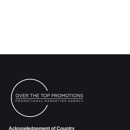
Acknowledgement of Country