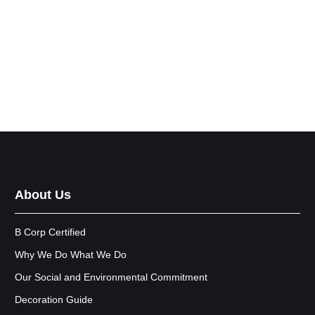
About Us
B Corp Certified
Why We Do What We Do
Our Social and Environmental Commitment
Decoration Guide