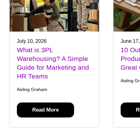
July 10, 2026
June 17,
What is 3PL
10 Out
Warehousing? A Simple
Produ
Guide for Marketing and
Great 
HR Teams
Aisling G
Aisling Graham
Read More
R