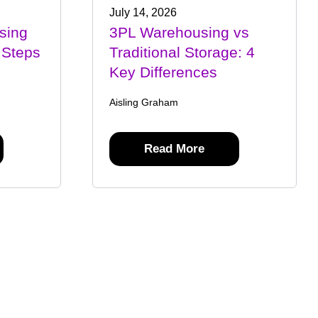
July 14, 2026
sing
3PL Warehousing vs
 Steps
Traditional Storage: 4
Key Differences
Aisling Graham
Read More