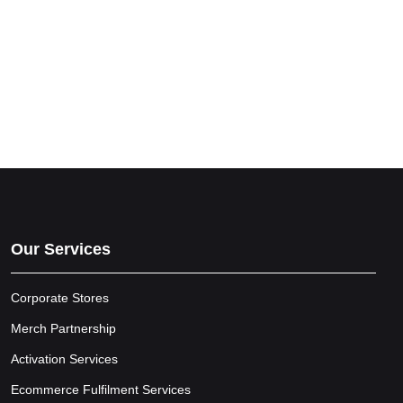
Our Services
Corporate Stores
Merch Partnership
Activation Services
Ecommerce Fulfilment Services