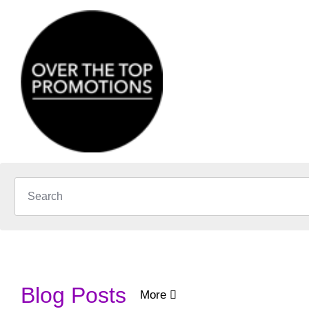
Blog Posts
More