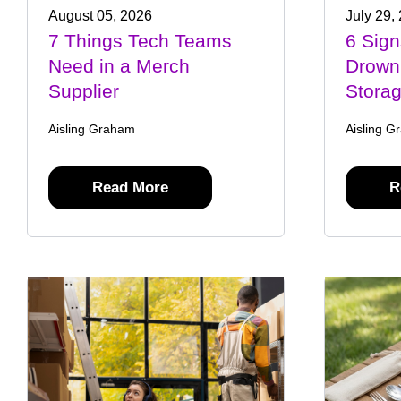
August 05, 2026
July 29,
7 Things Tech Teams
6 Sign
Need in a Merch
Drown
Supplier
Stora
Aisling Graham
Aisling G
Read More
R