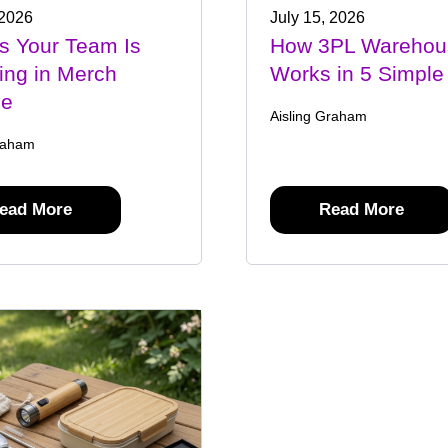
 2026
July 15, 2026
s Your Team Is
How 3PL Warehou
ing in Merch
Works in 5 Simple
ge
Aisling Graham
raham
ead More
Read More