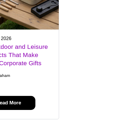
 2026
door and Leisure
cts That Make
Corporate Gifts
raham
ead More