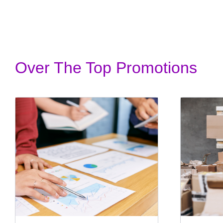
Over The Top Promotions