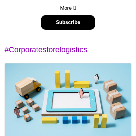
More
Subscribe
#corporatestorelogistics