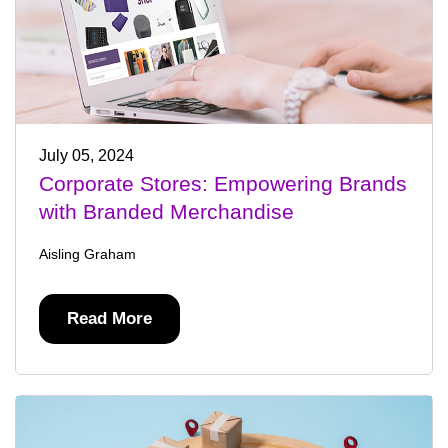
July 05, 2024
Corporate Stores: Empowering Brands
with Branded Merchandise
Aisling Graham
Read More