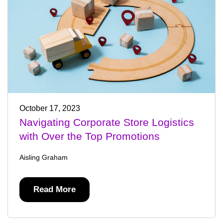
October 17, 2023
Navigating Corporate Store Logistics
with Over the Top Promotions
Aisling Graham
Read More