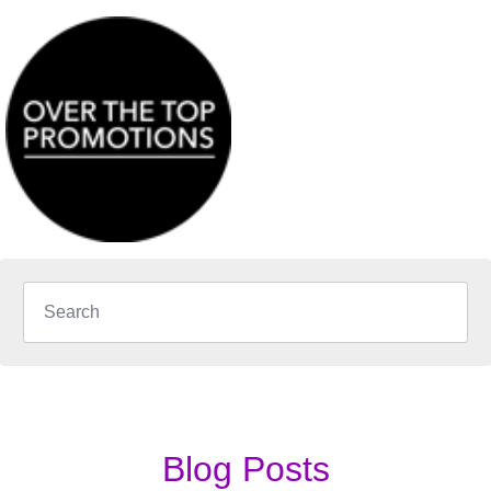
Blog Posts