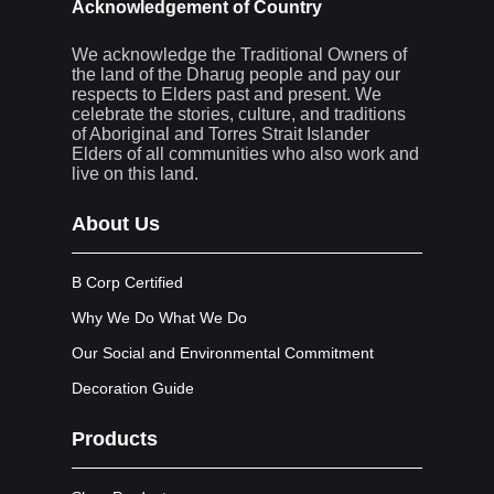
Acknowledgement of Country
We acknowledge the Traditional Owners of
the land of the Dharug people and pay our
respects to Elders past and present. We
celebrate the stories, culture, and traditions
of Aboriginal and Torres Strait Islander
Elders of all communities who also work and
live on this land.
About Us
B Corp Certified
Why We Do What We Do
Our Social and Environmental Commitment
Decoration Guide
Products