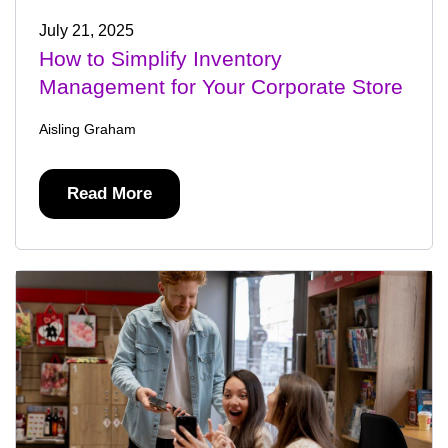
July 21, 2025
How to Simplify Inventory
Management for Your Corporate Store
Aisling Graham
Read More