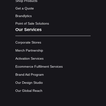
Shop Products
Get a Quote
Brandlytics
Point of Sale Solutions
Our Services
Corporate Stores
Merch Partnership
Activation Services
Ecommerce Fulfilment Services
Brand Aid Program
Our Design Studio
Our Global Reach