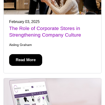
February 03, 2025
The Role of Corporate Stores in
Strengthening Company Culture
Aisling Graham
Read More