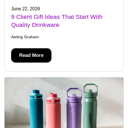
June 22, 2026
9 Client Gift Ideas That Start With
Quality Drinkware
Aisling Graham
Read More