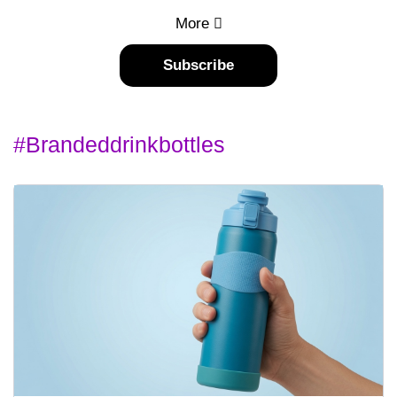
More
Subscribe
#brandeddrinkbottles