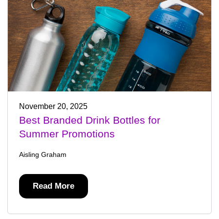
November 20, 2025
Best Branded Drink Bottles for
Summer Promotions
Aisling Graham
Read More