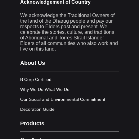
Acknowledgement of Country
We acknowledge the Traditional Owners of
the land of the Dharug people and pay our
respects to Elders past and present. We
celebrate the stories, culture, and traditions
of Aboriginal and Torres Strait Islander
Elders of all communities who also work and
live on this land.
About Us
B Corp Certified
Why We Do What We Do
Our Social and Environmental Commitment
Decoration Guide
Products