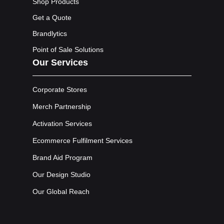
Shop Products
Get a Quote
Brandlytics
Point of Sale Solutions
Our Services
Corporate Stores
Merch Partnership
Activation Services
Ecommerce Fulfilment Services
Brand Aid Program
Our Design Studio
Our Global Reach