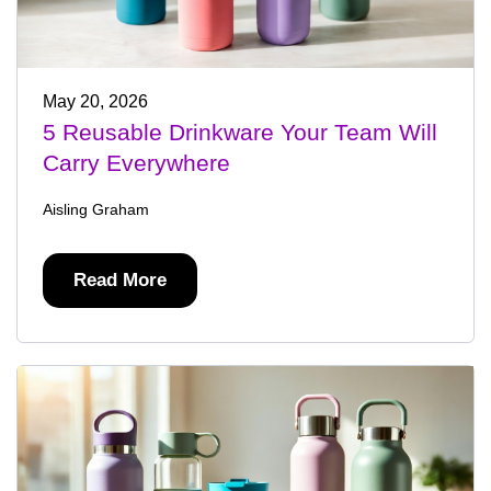
May 20, 2026
5 Reusable Drinkware Your Team Will
Carry Everywhere
Aisling Graham
Read More