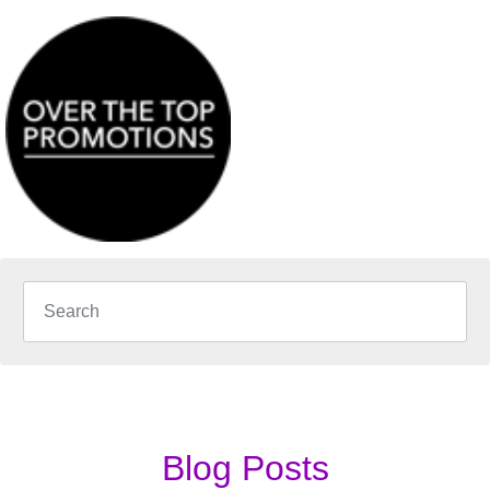
Blog Posts