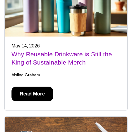
May 14, 2026
Why Reusable Drinkware is Still the
King of Sustainable Merch
Aisling Graham
Read More