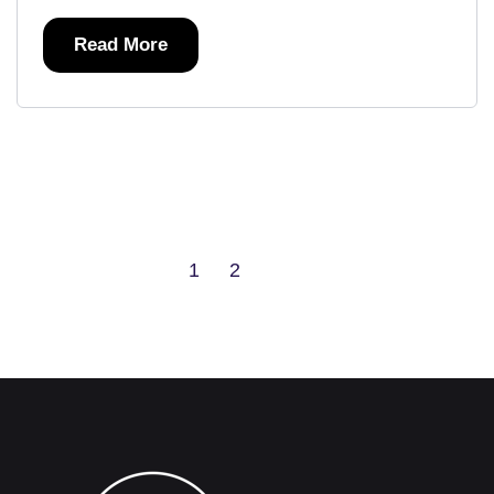
Read More
1
2
Next
Last