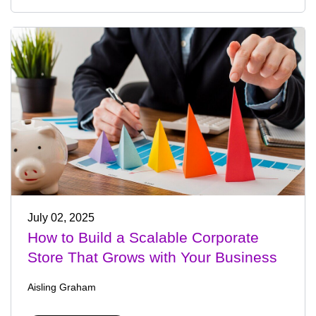
July 02, 2025
How to Build a Scalable Corporate
Store That Grows with Your Business
Aisling Graham