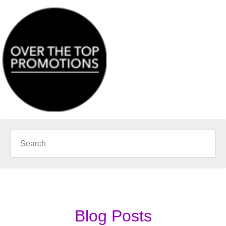
Blog Posts