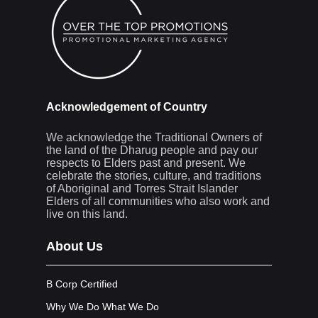
Acknowledgement of Country
We acknowledge the Traditional Owners of
the land of the Dharug people and pay our
respects to Elders past and present. We
celebrate the stories, culture, and traditions
of Aboriginal and Torres Strait Islander
Elders of all communities who also work and
live on this land.
About Us
B Corp Certified
Why We Do What We Do