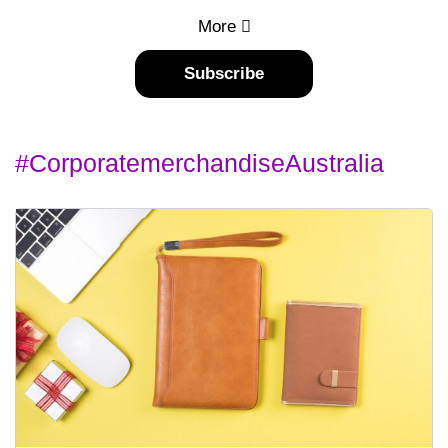
More
Subscribe
#corporatemerchandiseAustralia