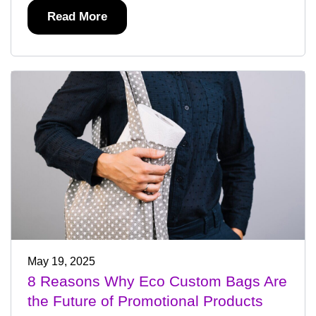
Read More
May 19, 2025
8 Reasons Why Eco Custom Bags Are
the Future of Promotional Products