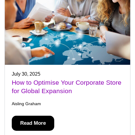
July 30, 2025
How to Optimise Your Corporate Store
for Global Expansion
Aisling Graham
Read More