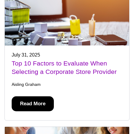
July 31, 2025
Top 10 Factors to Evaluate When
Selecting a Corporate Store Provider
Aisling Graham
Read More