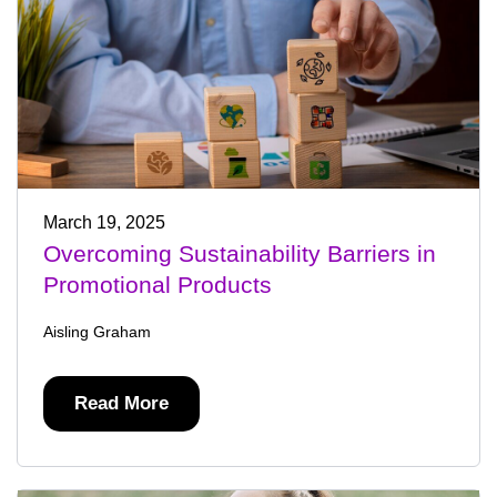
March 19, 2025
Overcoming Sustainability Barriers in
Promotional Products
Aisling Graham
Read More