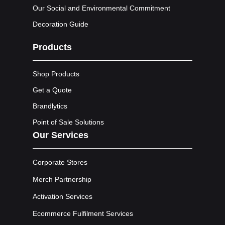
Our Social and Environmental Commitment
Decoration Guide
Products
Shop Products
Get a Quote
Brandlytics
Point of Sale Solutions
Our Services
Corporate Stores
Merch Partnership
Activation Services
Ecommerce Fulfilment Services