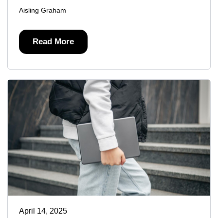
Aisling Graham
Read More
April 14, 2025