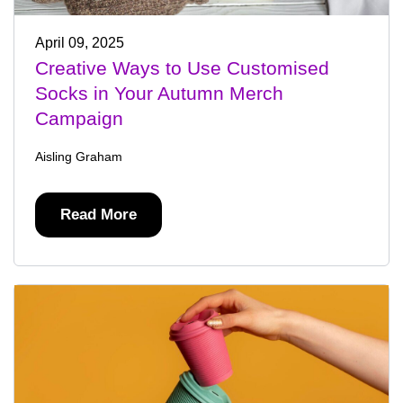
April 09, 2025
Creative Ways to Use Customised
Socks in Your Autumn Merch
Campaign
Aisling Graham
Read More