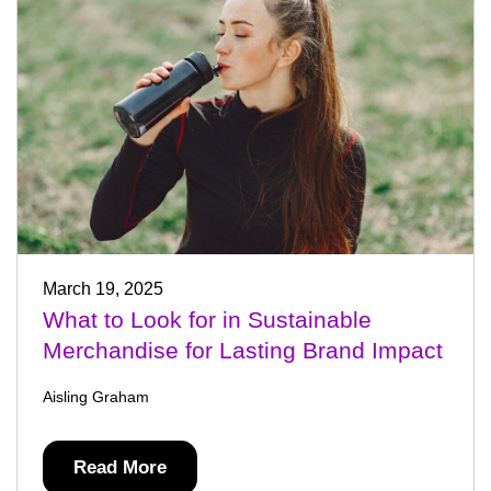
March 19, 2025
What to Look for in Sustainable
Merchandise for Lasting Brand Impact
Aisling Graham
Read More