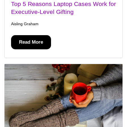
Top 5 Reasons Laptop Cases Work for
Executive-Level Gifting
Aisling Graham
Read More