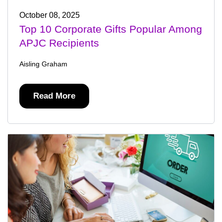
October 08, 2025
Top 10 Corporate Gifts Popular Among
APJC Recipients
Aisling Graham
Read More