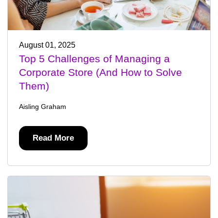
August 01, 2025
Top 5 Challenges of Managing a
Corporate Store (And How to Solve
Them)
Aisling Graham
Read More