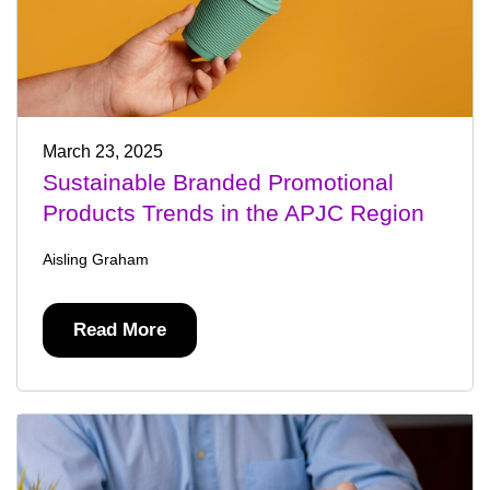
March 23, 2025
Sustainable Branded Promotional
Products Trends in the APJC Region
Aisling Graham
Read More