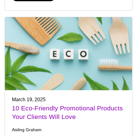
March 19, 2025
10 Eco-Friendly Promotional Products
Your Clients Will Love
Aisling Graham