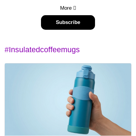
More
Subscribe
#insulatedcoffeemugs