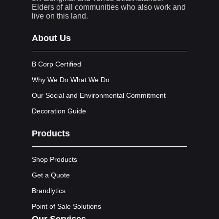
Elders of all communities who also work and
live on this land.
About Us
B Corp Certified
Why We Do What We Do
Our Social and Environmental Commitment
Decoration Guide
Products
Shop Products
Get a Quote
Brandlytics
Point of Sale Solutions
Our Services