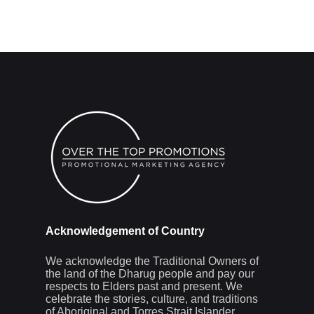
Acknowledgement of Country
We acknowledge the Traditional Owners of
the land of the Dharug people and pay our
respects to Elders past and present. We
celebrate the stories, culture, and traditions
of Aboriginal and Torres Strait Islander