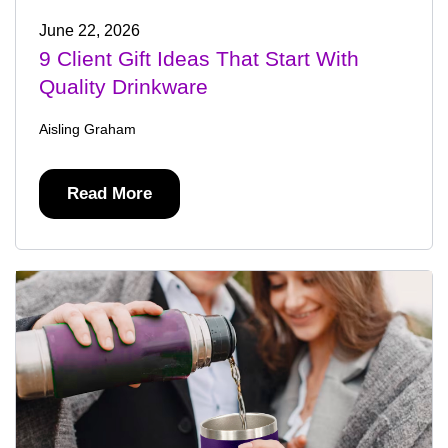
June 22, 2026
9 Client Gift Ideas That Start With
Quality Drinkware
Aisling Graham
Read More