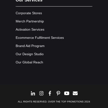
Corporate Stores
Merch Partnership
Activation Services
Ecommerce Fulfilment Services
Brand Aid Program
Our Design Studio
Our Global Reach
ALL RIGHTS RESERVED. OVER THE TOP PROMOTIONS 2024