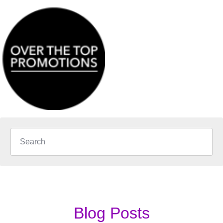
Blog Posts