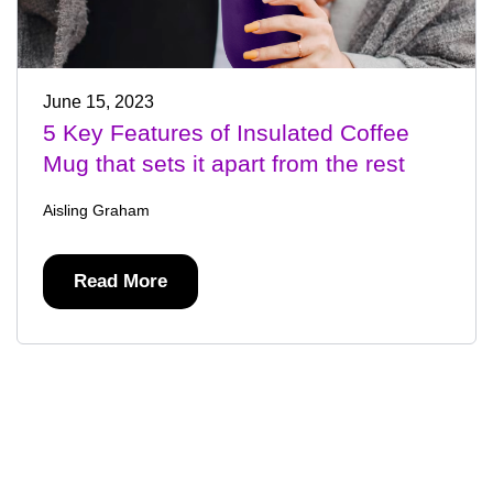
June 15, 2023
5 Key Features of Insulated Coffee
Mug that sets it apart from the rest
Aisling Graham
Read More