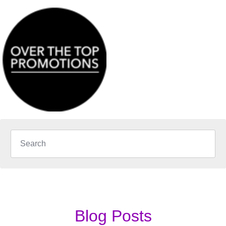
Blog Posts