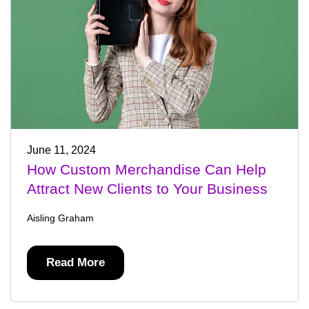
June 11, 2024
How Custom Merchandise Can Help
Attract New Clients to Your Business
Aisling Graham
Read More