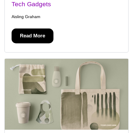
Tech Gadgets
Aisling Graham
Read More