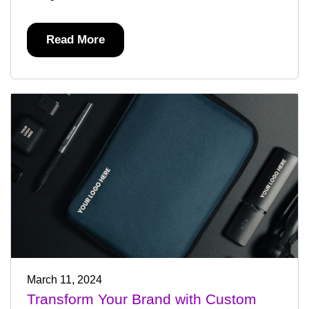
Read More
March 11, 2024
Transform Your Brand with Custom