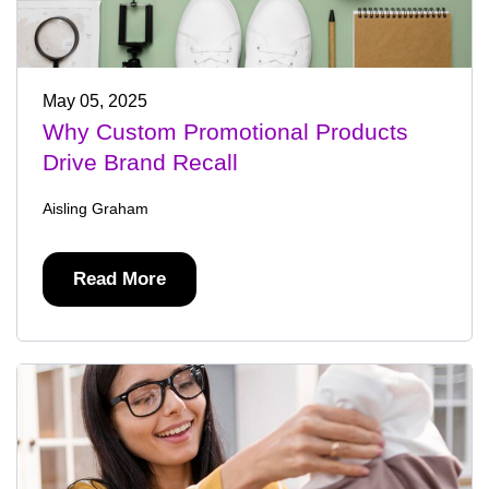
May 05, 2025
Why Custom Promotional Products
Drive Brand Recall
Aisling Graham
Read More