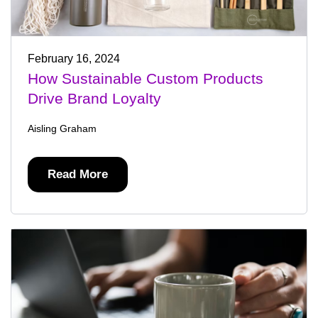
February 16, 2024
How Sustainable Custom Products
Drive Brand Loyalty
Aisling Graham
Read More