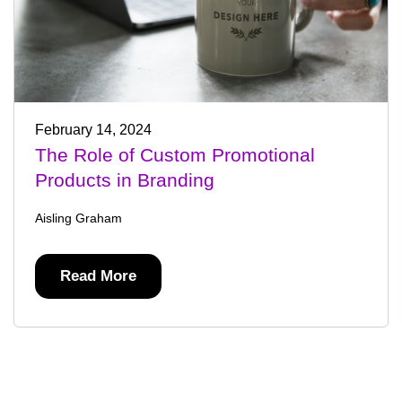
February 14, 2024
The Role of Custom Promotional
Products in Branding
Aisling Graham
Read More