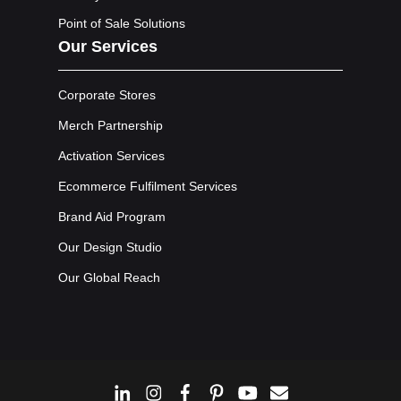
Point of Sale Solutions
Our Services
Corporate Stores
Merch Partnership
Activation Services
Ecommerce Fulfilment Services
Brand Aid Program
Our Design Studio
Our Global Reach