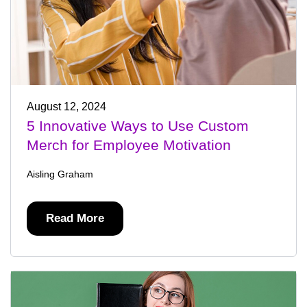
August 12, 2024
5 Innovative Ways to Use Custom
Merch for Employee Motivation
Aisling Graham
Read More