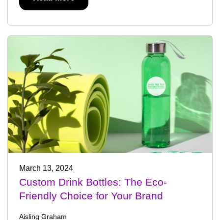
March 13, 2024
Custom Drink Bottles: The Eco-
Friendly Choice for Your Brand
Aisling Graham