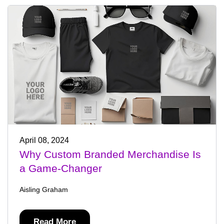
April 08, 2024
Why Custom Branded Merchandise Is
a Game-Changer
Aisling Graham
Read More