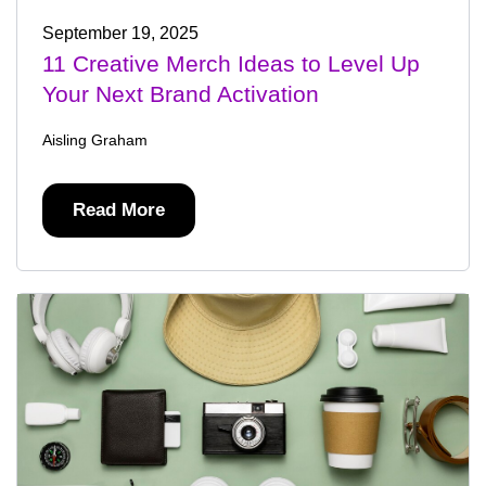
September 19, 2025
11 Creative Merch Ideas to Level Up
Your Next Brand Activation
Aisling Graham
Read More