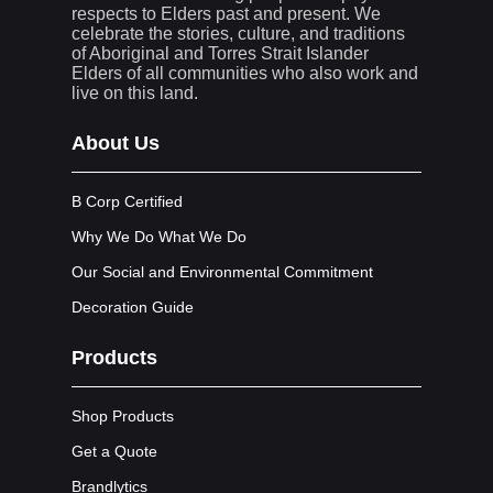
respects to Elders past and present. We
celebrate the stories, culture, and traditions
of Aboriginal and Torres Strait Islander
Elders of all communities who also work and
live on this land.
About Us
B Corp Certified
Why We Do What We Do
Our Social and Environmental Commitment
Decoration Guide
Products
Shop Products
Get a Quote
Brandlytics