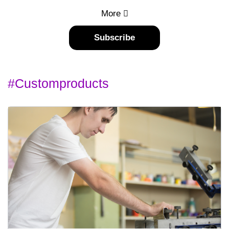
More
Subscribe
#customproducts