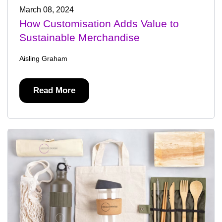
March 08, 2024
How Customisation Adds Value to
Sustainable Merchandise
Aisling Graham
Read More