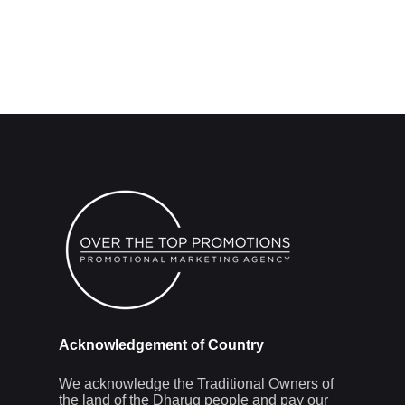
Acknowledgement of Country
We acknowledge the Traditional Owners of
the land of the Dharug people and pay our