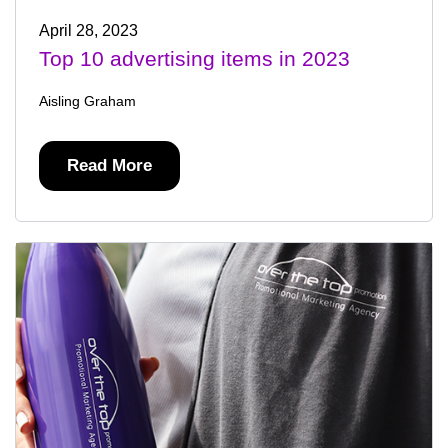
April 28, 2023
Top 10 advertising items in 2023
Aisling Graham
Read More