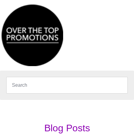
Blog Posts