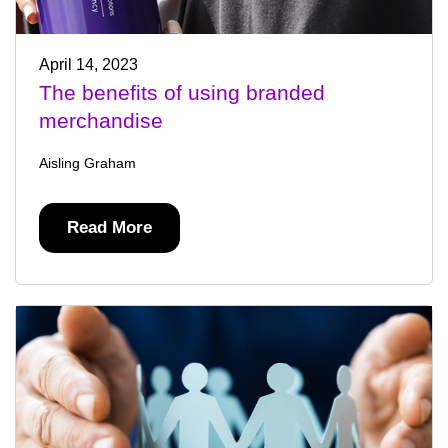
April 14, 2023
The benefits of using branded
merchandise
Aisling Graham
Read More