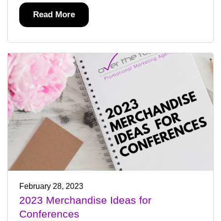
Read More
February 28, 2023
2023 Merchandise Ideas for
Conferences