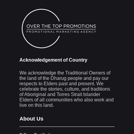
Acknowledgement of Country
We acknowledge the Traditional Owners of
the land of the Dharug people and pay our
respects to Elders past and present. We
celebrate the stories, culture, and traditions
of Aboriginal and Torres Strait Islander
Elders of all communities who also work and
live on this land.
About Us