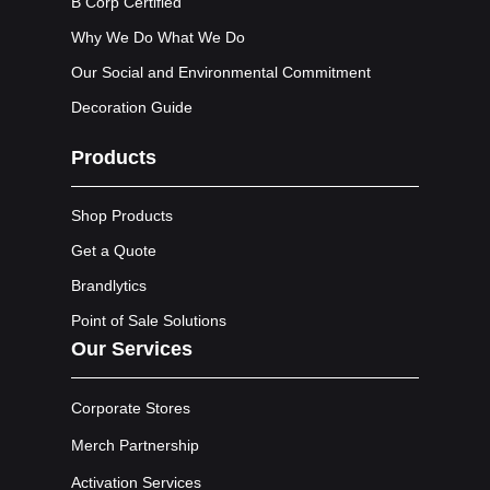
B Corp Certified
Why We Do What We Do
Our Social and Environmental Commitment
Decoration Guide
Products
Shop Products
Get a Quote
Brandlytics
Point of Sale Solutions
Our Services
Corporate Stores
Merch Partnership
Activation Services