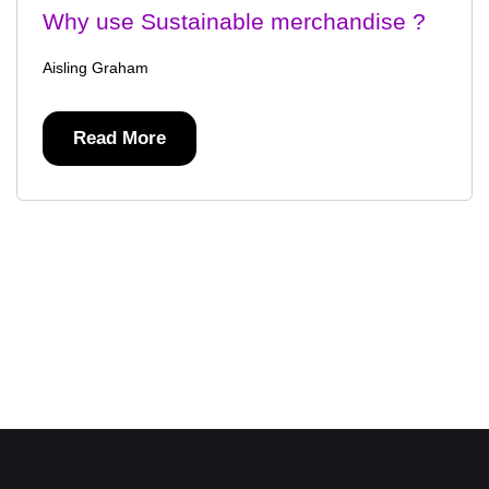
Why use Sustainable merchandise ?
Aisling Graham
Read More