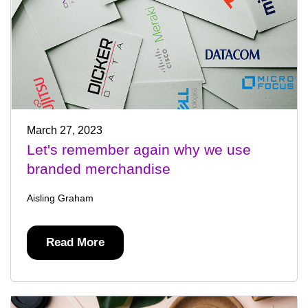
March 27, 2023
Let's remember again why we use
branded merchandise
Aisling Graham
Read More