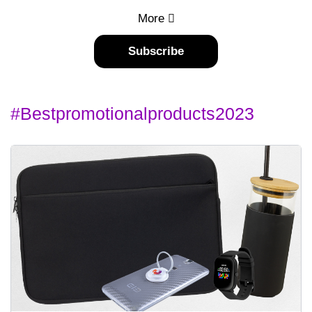
More
Subscribe
#bestpromotionalproducts2023