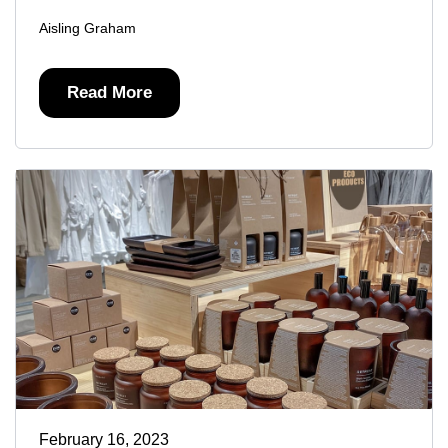
Aisling Graham
Read More
February 16, 2023