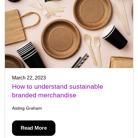
March 22, 2023
How to understand sustainable
branded merchandise
Aisling Graham
Read More