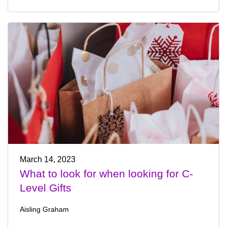
March 14, 2023
What to look for when looking for C-
Level Gifts
Aisling Graham