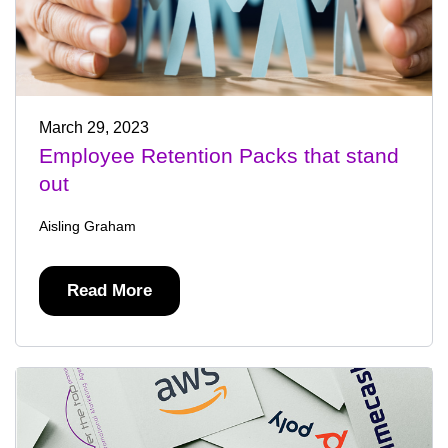
March 29, 2023
Employee Retention Packs that stand
out
Aisling Graham
Read More