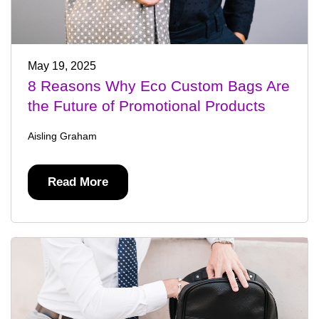
May 19, 2025
8 Reasons Why Eco Custom Bags Are
the Future of Promotional Products
Aisling Graham
Read More