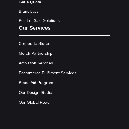
Get a Quote
Brandlytics
Point of Sale Solutions
Our Services
Corporate Stores
Merch Partnership
Activation Services
Ecommerce Fulfilment Services
Brand Aid Program
Our Design Studio
Our Global Reach