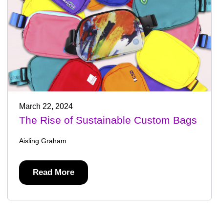
March 22, 2024
The Rise of Sustainable Custom Bags
Aisling Graham
Read More