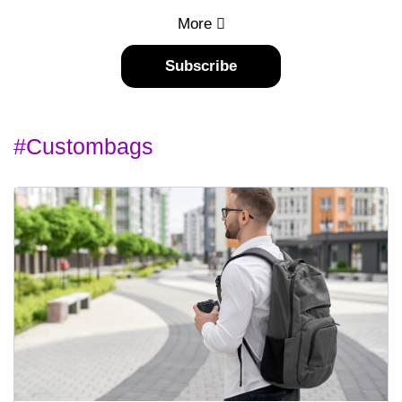
More
Subscribe
#custombags