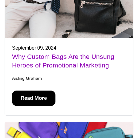
September 09, 2024
Why Custom Bags Are the Unsung
Heroes of Promotional Marketing
Aisling Graham
Read More