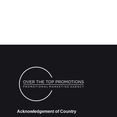
Acknowledgement of Country