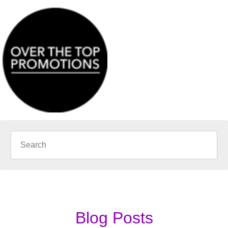
Blog Posts