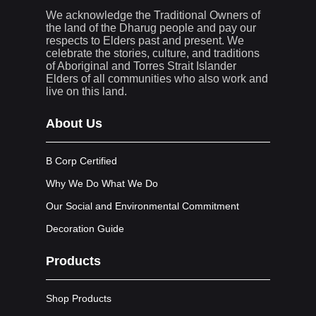
We acknowledge the Traditional Owners of
the land of the Dharug people and pay our
respects to Elders past and present. We
celebrate the stories, culture, and traditions
of Aboriginal and Torres Strait Islander
Elders of all communities who also work and
live on this land.
About Us
B Corp Certified
Why We Do What We Do
Our Social and Environmental Commitment
Decoration Guide
Products
Shop Products