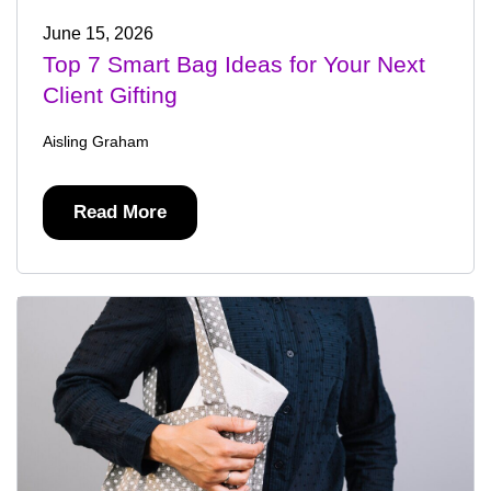
June 15, 2026
Top 7 Smart Bag Ideas for Your Next
Client Gifting
Aisling Graham
Read More