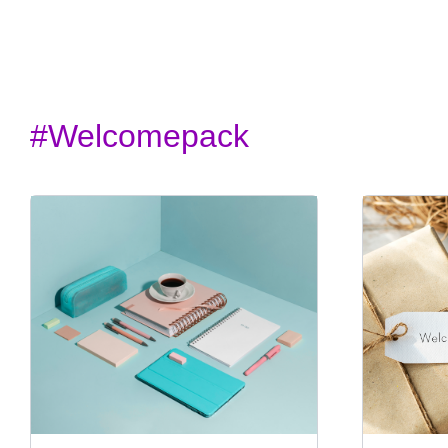
#welcomepack