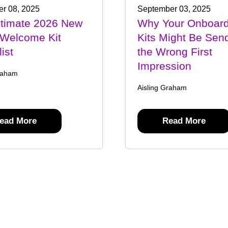
r 08, 2025
September 03, 2025
ltimate 2026 New
Why Your Onboard
 Welcome Kit
Kits Might Be Sen
ist
the Wrong First
Impression
raham
Aisling Graham
ead More
Read More