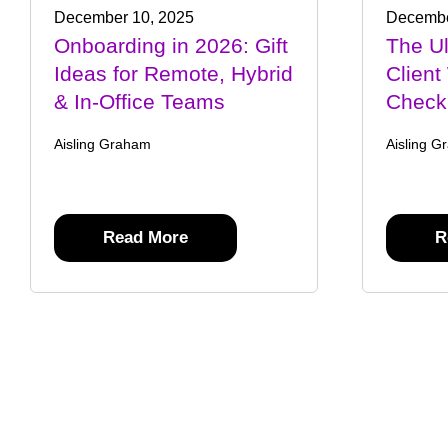
December 10, 2025
Decembe
Onboarding in 2026: Gift
The U
Ideas for Remote, Hybrid
Client
& In-Office Teams
Checkl
Aisling Graham
Aisling G
Read More
R