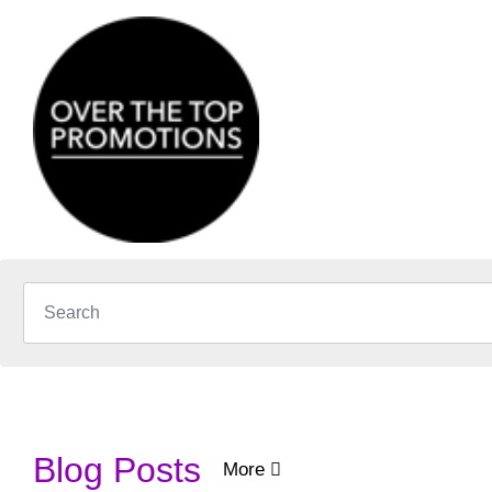
Blog Posts
More