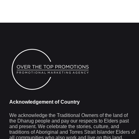
Acknowledgement of Country
We acknowledge the Traditional Owners of the land of
the Dharug people and pay our respects to Elders past
and present. We celebrate the stories, culture, and
traditions of Aboriginal and Torres Strait Islander Elders of
all communities who also work and live on this land.