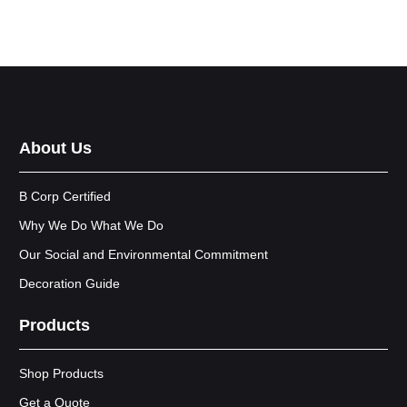
About Us
B Corp Certified
Why We Do What We Do
Our Social and Environmental Commitment
Decoration Guide
Products
Shop Products
Get a Quote