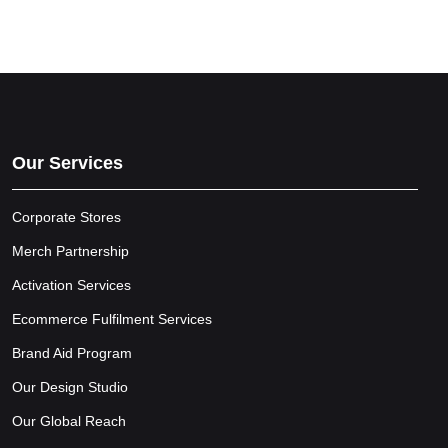
Our Services
Corporate Stores
Merch Partnership
Activation Services
Ecommerce Fulfilment Services
Brand Aid Program
Our Design Studio
Our Global Reach