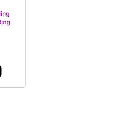
ing
ding