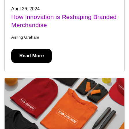
April 26, 2024
How Innovation is Reshaping Branded
Merchandise
Aisling Graham
Read More