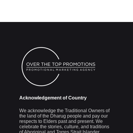
Acknowledgement of Country
We acknowledge the Traditional Owners of
the land of the Dharug people and pay our
respects to Elders past and present. We
celebrate the stories, culture, and traditions
of Aboriginal and Torres Strait Islander