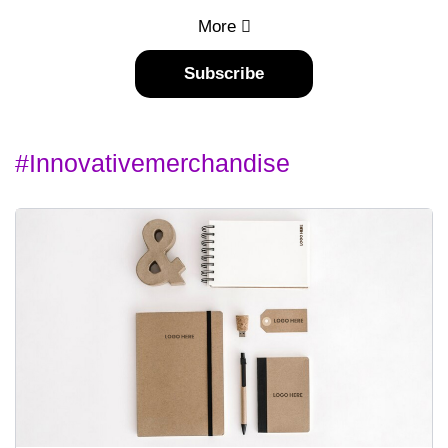
More
Subscribe
#innovativemerchandise