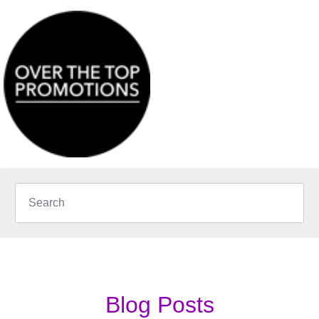
Blog Posts