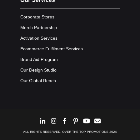
Corporate Stores
Merch Partnership
Activation Services
Ecommerce Fulfilment Services
Brand Aid Program
Our Design Studio
Our Global Reach
ALL RIGHTS RESERVED. OVER THE TOP PROMOTIONS 2024