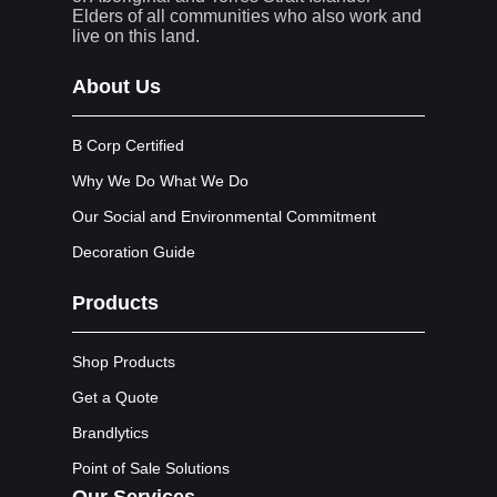
Elders of all communities who also work and
live on this land.
About Us
B Corp Certified
Why We Do What We Do
Our Social and Environmental Commitment
Decoration Guide
Products
Shop Products
Get a Quote
Brandlytics
Point of Sale Solutions
Our Services