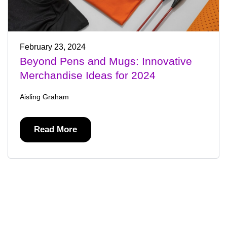
February 23, 2024
Beyond Pens and Mugs: Innovative
Merchandise Ideas for 2024
Aisling Graham
Read More