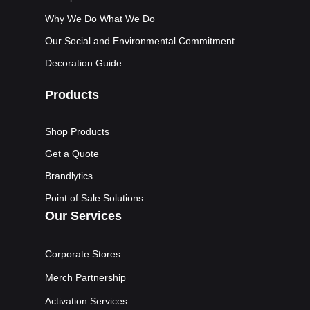
Why We Do What We Do
Our Social and Environmental Commitment
Decoration Guide
Products
Shop Products
Get a Quote
Brandlytics
Point of Sale Solutions
Our Services
Corporate Stores
Merch Partnership
Activation Services