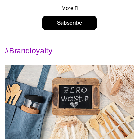
More
Subscribe
#brandloyalty