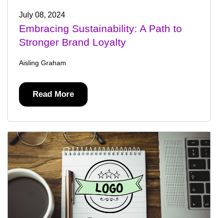
July 08, 2024
Embracing Sustainability: A Path to
Stronger Brand Loyalty
Aisling Graham
Read More