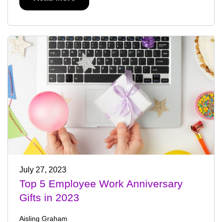
July 27, 2023
Top 5 Employee Work Anniversary
Gifts in 2023
Aisling Graham