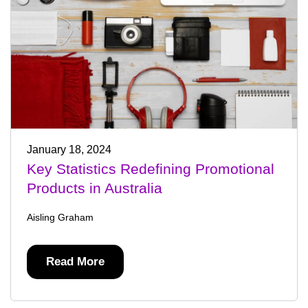
January 18, 2024
Key Statistics Redefining Promotional
Products in Australia
Aisling Graham
Read More