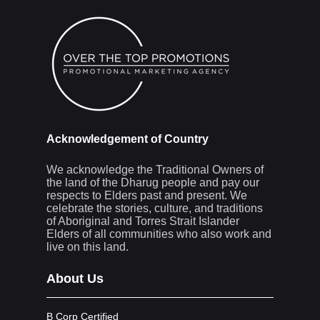
Acknowledgement of Country
We acknowledge the Traditional Owners of
the land of the Dharug people and pay our
respects to Elders past and present. We
celebrate the stories, culture, and traditions
of Aboriginal and Torres Strait Islander
Elders of all communities who also work and
live on this land.
About Us
B Corp Certified