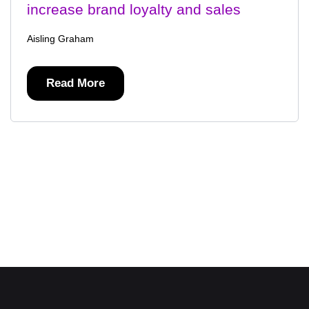
increase brand loyalty and sales
Aisling Graham
Read More