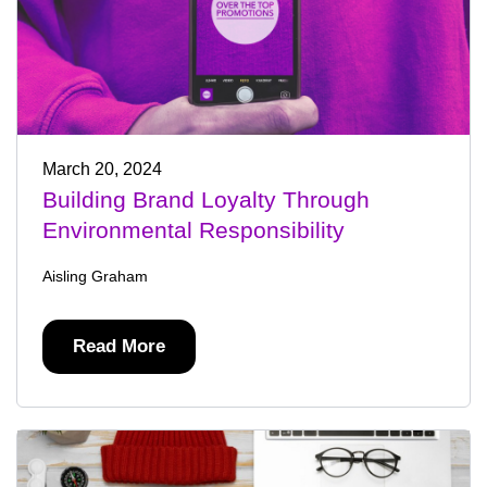
March 20, 2024
Building Brand Loyalty Through
Environmental Responsibility
Aisling Graham
Read More