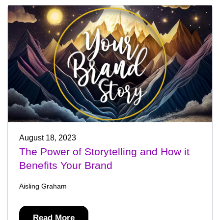
August 18, 2023
The Power of Storytelling and How it
Benefits Your Brand
Aisling Graham
Read More