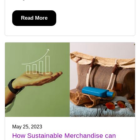
Read More
May 25, 2023
How Sustainable Merchandise can