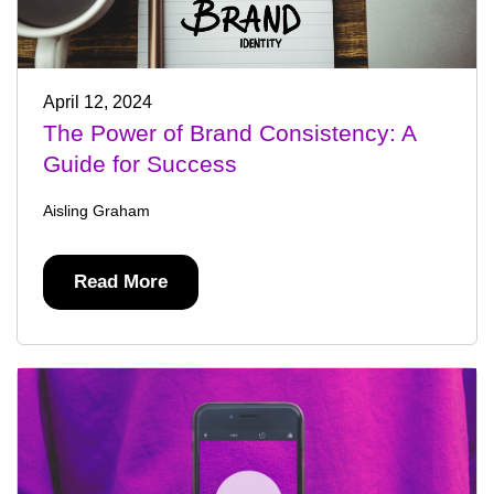
April 12, 2024
The Power of Brand Consistency: A
Guide for Success
Aisling Graham
Read More