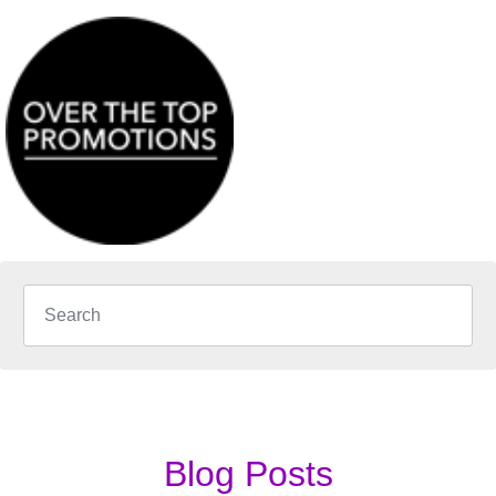
Blog Posts