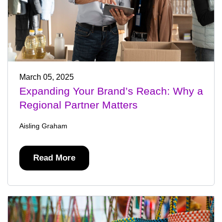
March 05, 2025
Expanding Your Brand’s Reach: Why a
Regional Partner Matters
Aisling Graham
Read More