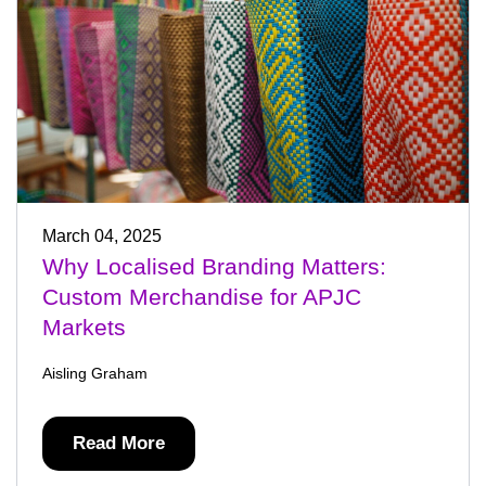
March 04, 2025
Why Localised Branding Matters:
Custom Merchandise for APJC
Markets
Aisling Graham
Read More