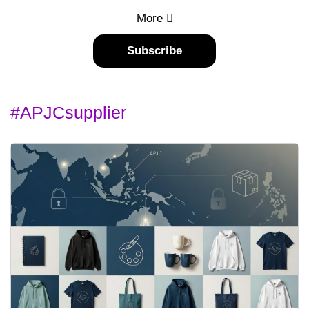
More
Subscribe
#APJCsupplier