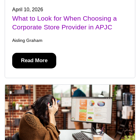
April 10, 2026
What to Look for When Choosing a
Corporate Store Provider in APJC
Aisling Graham
Read More