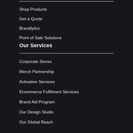
Shop Products
Get a Quote
Brandlytics
Point of Sale Solutions
Our Services
Corporate Stores
Merch Partnership
Activation Services
Ecommerce Fulfilment Services
Brand Aid Program
Our Design Studio
Our Global Reach