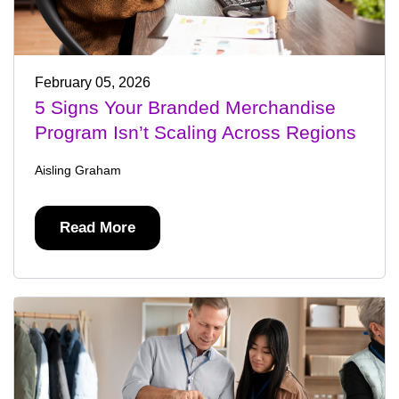
February 05, 2026
5 Signs Your Branded Merchandise
Program Isn’t Scaling Across Regions
Aisling Graham
Read More