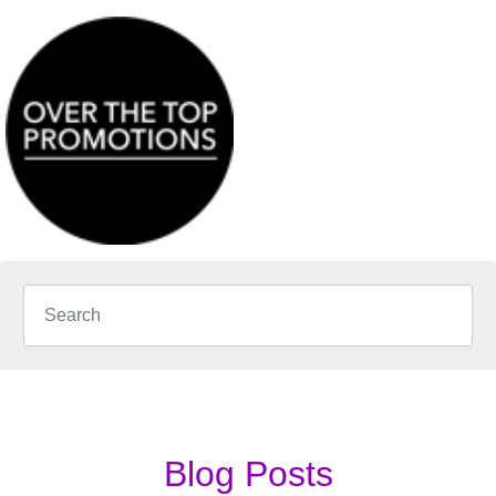
Blog Posts