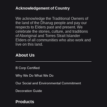
Acknowledgement of Country
We acknowledge the Traditional Owners of
the land of the Dharug people and pay our
respects to Elders past and present. We
celebrate the stories, culture, and traditions
of Aboriginal and Torres Strait Islander
Elders of all communities who also work and
live on this land.
About Us
B Corp Certified
Why We Do What We Do
Our Social and Environmental Commitment
Decoration Guide
Products