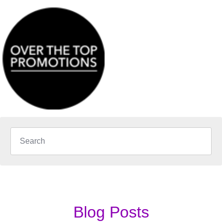
Blog Posts