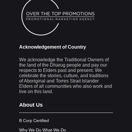
Acknowledgement of Country
We acknowledge the Traditional Owners of
the land of the Dharug people and pay our
respects to Elders past and present. We
celebrate the stories, culture, and traditions
of Aboriginal and Torres Strait Islander
Elders of all communities who also work and
live on this land.
About Us
B Corp Certified
Why We Do What We Do