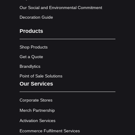
Our Social and Environmental Commitment
Decoration Guide
Products
Shop Products
Get a Quote
Brandlytics
Point of Sale Solutions
Our Services
Corporate Stores
Merch Partnership
Activation Services
Ecommerce Fulfilment Services