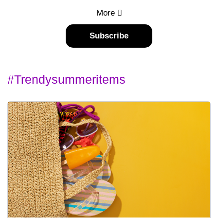
More
Subscribe
#trendysummeritems