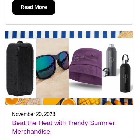
Read More
November 20, 2023
Beat the Heat with Trendy Summer
Merchandise