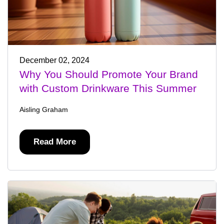
December 02, 2024
Why You Should Promote Your Brand
with Custom Drinkware This Summer
Aisling Graham
Read More