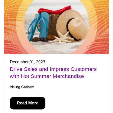
December 01, 2023
Drive Sales and Impress Customers
with Hot Summer Merchandise
Aisling Graham
Read More