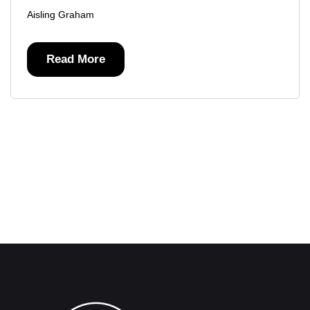
Aisling Graham
Read More