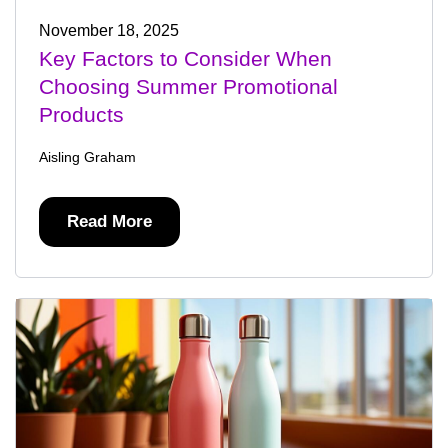
November 18, 2025
Key Factors to Consider When
Choosing Summer Promotional
Products
Aisling Graham
Read More