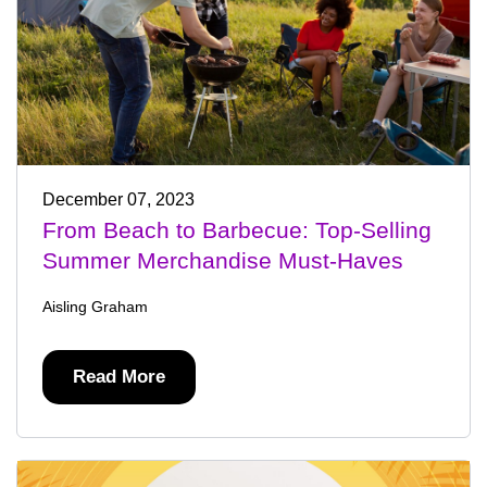
December 07, 2023
From Beach to Barbecue: Top-Selling
Summer Merchandise Must-Haves
Aisling Graham
Read More