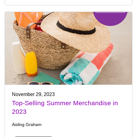
November 29, 2023
Top-Selling Summer Merchandise in
2023
Aisling Graham