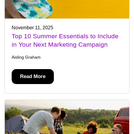
November 11, 2025
Top 10 Summer Essentials to Include
in Your Next Marketing Campaign
Aisling Graham
Read More