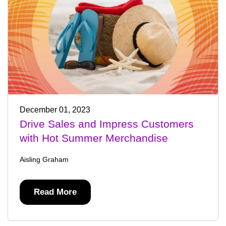
December 01, 2023
Drive Sales and Impress Customers
with Hot Summer Merchandise
Aisling Graham
Read More