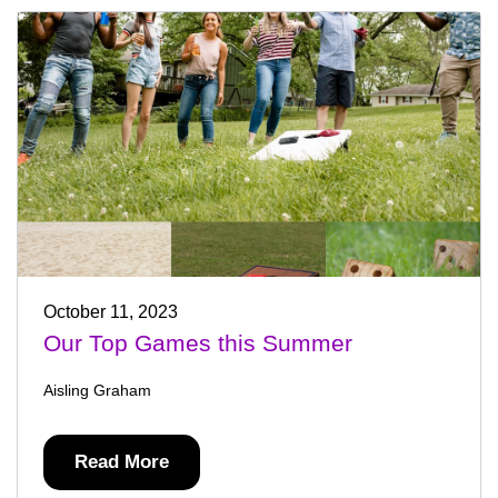
October 11, 2023
Our Top Games this Summer
Aisling Graham
Read More