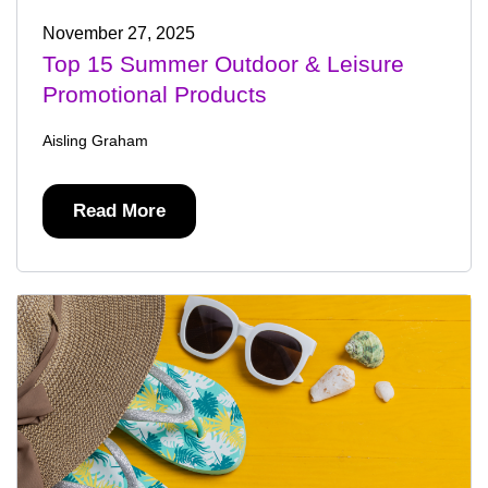
November 27, 2025
Top 15 Summer Outdoor & Leisure
Promotional Products
Aisling Graham
Read More