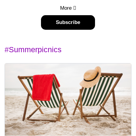
More
Subscribe
#summerpicnics