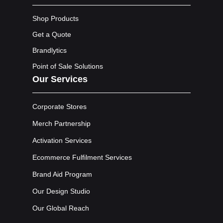
Shop Products
Get a Quote
Brandlytics
Point of Sale Solutions
Our Services
Corporate Stores
Merch Partnership
Activation Services
Ecommerce Fulfilment Services
Brand Aid Program
Our Design Studio
Our Global Reach