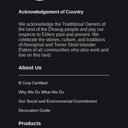
Acknowledgement of Country
We acknowledge the Traditional Owners of
the land of the Dharug people and pay our
respects to Elders past and present. We
celebrate the stories, culture, and traditions
of Aboriginal and Torres Strait Islander
Elders of all communities who also work and
live on this land.
About Us
B Corp Certified
Why We Do What We Do
Our Social and Environmental Commitment
Decoration Guide
Products