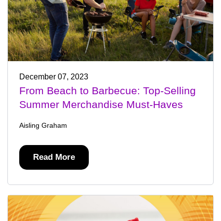
December 07, 2023
From Beach to Barbecue: Top-Selling
Summer Merchandise Must-Haves
Aisling Graham
Read More