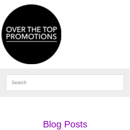
Blog Posts