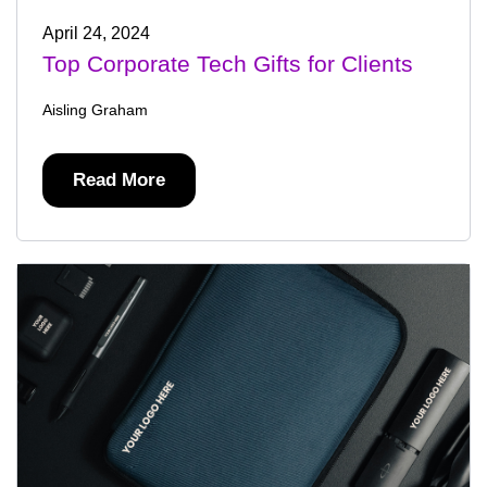
April 24, 2024
Top Corporate Tech Gifts for Clients
Aisling Graham
Read More