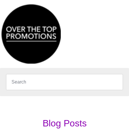
Blog Posts