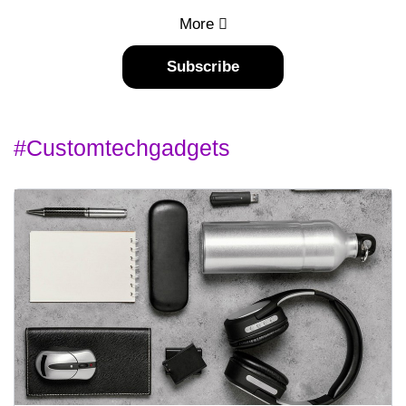
More
Subscribe
#customtechgadgets