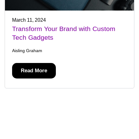
March 11, 2024
Transform Your Brand with Custom
Tech Gadgets
Aisling Graham
Read More