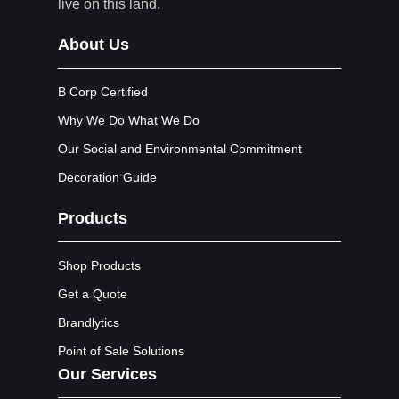
live on this land.
About Us
B Corp Certified
Why We Do What We Do
Our Social and Environmental Commitment
Decoration Guide
Products
Shop Products
Get a Quote
Brandlytics
Point of Sale Solutions
Our Services