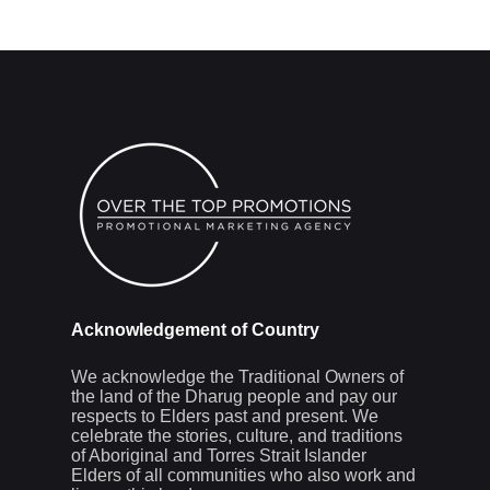
Acknowledgement of Country
We acknowledge the Traditional Owners of
the land of the Dharug people and pay our
respects to Elders past and present. We
celebrate the stories, culture, and traditions
of Aboriginal and Torres Strait Islander
Elders of all communities who also work and