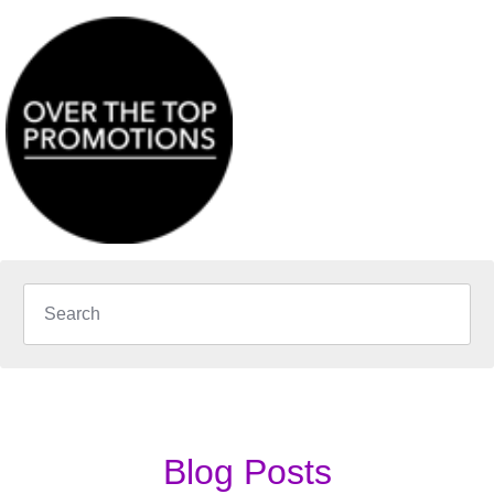
Blog Posts