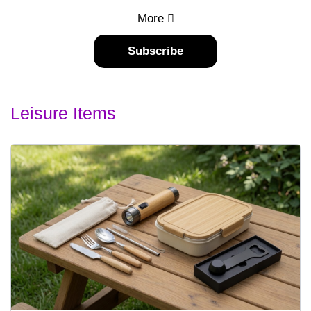
More
Subscribe
Leisure Items