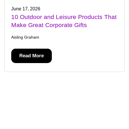
June 17, 2026
10 Outdoor and Leisure Products That
Make Great Corporate Gifts
Aisling Graham
Read More