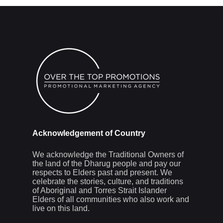
Acknowledgement of Country
We acknowledge the Traditional Owners of
the land of the Dharug people and pay our
respects to Elders past and present. We
celebrate the stories, culture, and traditions
of Aboriginal and Torres Strait Islander
Elders of all communities who also work and
live on this land.