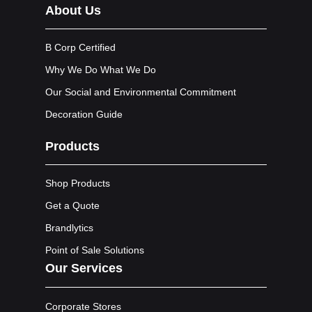
About Us
B Corp Certified
Why We Do What We Do
Our Social and Environmental Commitment
Decoration Guide
Products
Shop Products
Get a Quote
Brandlytics
Point of Sale Solutions
Our Services
Corporate Stores