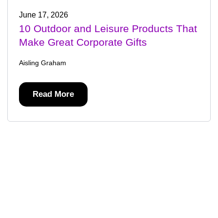
June 17, 2026
10 Outdoor and Leisure Products That
Make Great Corporate Gifts
Aisling Graham
Read More