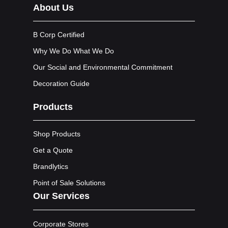
About Us
B Corp Certified
Why We Do What We Do
Our Social and Environmental Commitment
Decoration Guide
Products
Shop Products
Get a Quote
Brandlytics
Point of Sale Solutions
Our Services
Corporate Stores