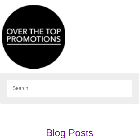
Blog Posts