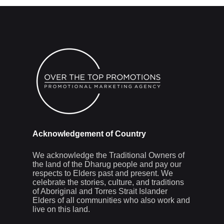
Acknowledgement of Country
We acknowledge the Traditional Owners of
the land of the Dharug people and pay our
respects to Elders past and present. We
celebrate the stories, culture, and traditions
of Aboriginal and Torres Strait Islander
Elders of all communities who also work and
live on this land.