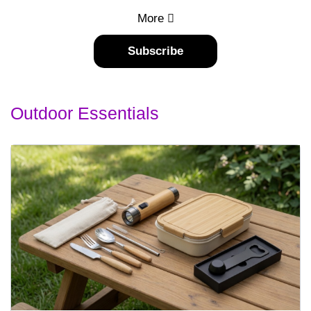
More
Subscribe
Outdoor Essentials