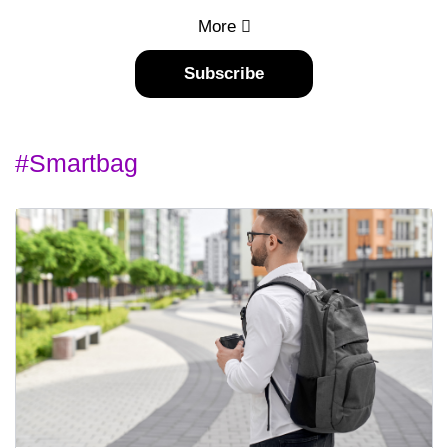
More
Subscribe
#smartbag