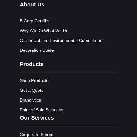
About Us
B Corp Certified
Why We Do What We Do
Our Social and Environmental Commitment
Decoration Guide
Products
Shop Products
Get a Quote
Brandlytics
Point of Sale Solutions
Our Services
Corporate Stores