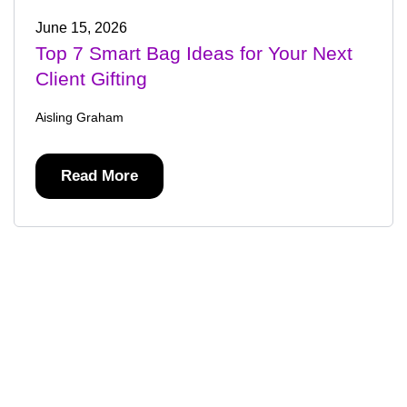
June 15, 2026
Top 7 Smart Bag Ideas for Your Next
Client Gifting
Aisling Graham
Read More