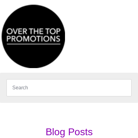
Blog Posts