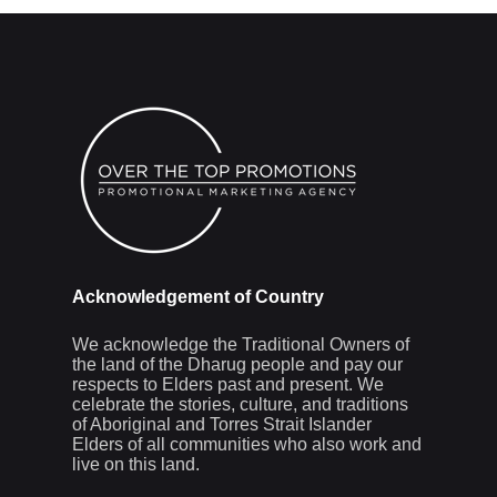
Acknowledgement of Country
We acknowledge the Traditional Owners of
the land of the Dharug people and pay our
respects to Elders past and present. We
celebrate the stories, culture, and traditions
of Aboriginal and Torres Strait Islander
Elders of all communities who also work and
live on this land.