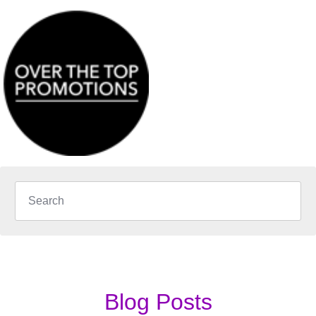
Blog Posts