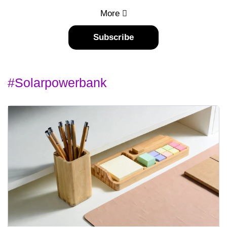
More
Subscribe
#solarpowerbank