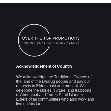
Acknowledgement of Country
We acknowledge the Traditional Owners of
the land of the Dharug people and pay our
respects to Elders past and present. We
celebrate the stories, culture, and traditions
of Aboriginal and Torres Strait Islander
Elders of all communities who also work and
live on this land.