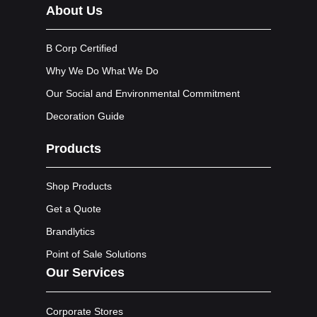
About Us
B Corp Certified
Why We Do What We Do
Our Social and Environmental Commitment
Decoration Guide
Products
Shop Products
Get a Quote
Brandlytics
Point of Sale Solutions
Our Services
Corporate Stores