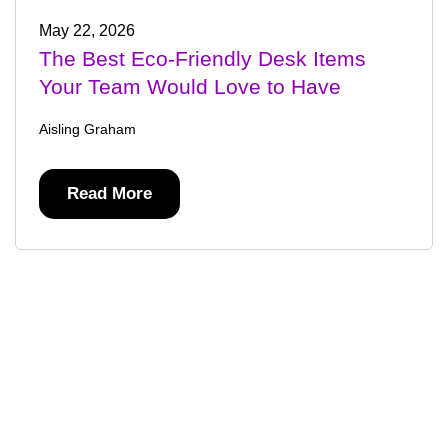
May 22, 2026
The Best Eco-Friendly Desk Items
Your Team Would Love to Have
Aisling Graham
Read More